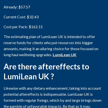
Already: $57.57
Current Cost: $32.43
Cost per Pack: $162.15
The estimating plan of LumiLean UK is intended to offer
reserve funds for clients who put resources into bigger
amounts, making it an alluring choice for those focused on
long haul wellbeing upgrades.
LumiLean UK
Are there aftereffects to
LumiLean UK ?
Likewise with any dietary enhancement, taking into account
potential aftereffects is indispensable. LumiLean UK is
formed with regular fixings, which by and large brings down
the gamble of unfavorable impacts. Be that as it may,