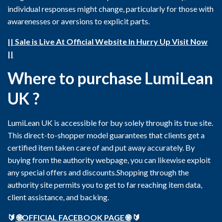
individual responses might change, particularly for those with
awarenesses or aversions to explicit parts.
|| Sale is Live At Official Website In Hurry Up Visit Now
||
Where to purchase LumiLean
UK ?
LumiLean UK is accessible for buy solely through its true site.
This direct-to-shopper model guarantees that clients get a
certified item taken care of and put away accurately. By
buying from the authority webpage, you can likewise exploit
any special offers and discounts.Shopping through the
authority site permits you to get to far reaching item data,
client assistance, and backing.
🔰
🌐OFFICIAL FACEBOOK PAGE 🌐
🔰