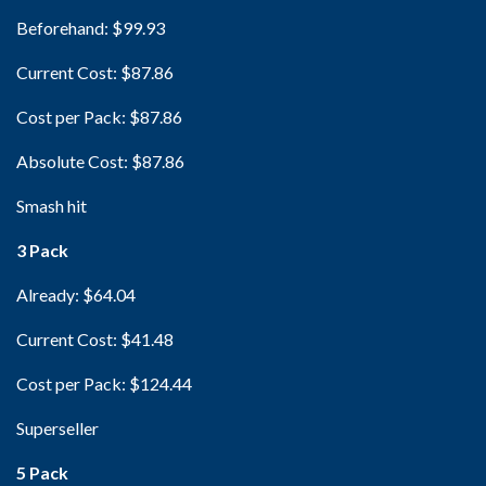
Beforehand: $99.93
Current Cost: $87.86
Cost per Pack: $87.86
Absolute Cost: $87.86
Smash hit
3 Pack
Already: $64.04
Current Cost: $41.48
Cost per Pack: $124.44
Superseller
5 Pack