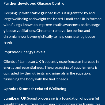
Further developed Glucose Control
Keeping up with stable glucose levels is urgent for by and
large wellbeing and weight the board. LumiLean UK is formed
with fixings known to improve insulin awareness and manage
glucose vacillations. Cinnamon remove, berberine, and
chromium work synergistically to help consistent glucose
levels.
Improved Energy Levels
Clients of LumiLean UK frequently experience an increase in
energy and essentialness. The processing of supplements is
upgraded by the nutrients and minerals in the equation,
furnishing the body with the fuel it needs
Upholds Stomach related Wellbeing
LumiLean UK
Sound processing is a foundation of powerful
weight the executives. LumiLean UK incorporates fixings like