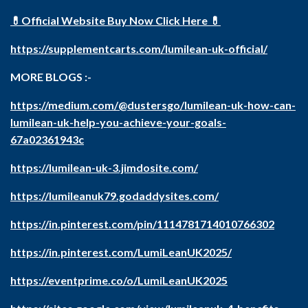
💊Official Website Buy Now Click Here 💊
https://supplementcarts.com/lumilean-uk-official/
MORE BLOGS :-
https://medium.com/@dustersgo/lumilean-uk-how-can-
lumilean-uk-help-you-achieve-your-goals-
67a02361943c
https://lumilean-uk-3.jimdosite.com/
https://lumileanuk79.godaddysites.com/
https://in.pinterest.com/pin/1114781714010766302
https://in.pinterest.com/LumiLeanUK2025/
https://eventprime.co/o/LumiLeanUK2025