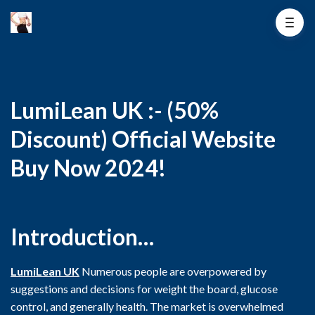
LumiLean UK :- (50%
Discount) Official Website
Buy Now 2024!
Introduction…
LumiLean UK
Numerous people are overpowered by
suggestions and decisions for weight the board, glucose
control, and generally health. The market is overwhelmed