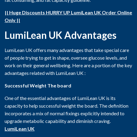
|| Huge Discounts HURRY UP LumiLean UK Order Online
Only ||
LumiLean UK
Advantages
LumiLean UK offers many advantages that take special care
of people trying to get in shape, oversee glucose levels, and
work on their general wellbeing. Here are a portion of the key
advantages related with LumiLean UK :
Successful Weight The board
One of the essential advantages of LumiLean UK is its
capacity to help successful weight the board. The definition
incorporates a mix of normal fixings explicitly intended to
upgrade metabolic capability and diminish craving.
LumiLean UK