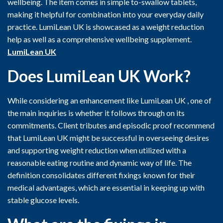
wellbeing. The item comes in simple to-swallow tablets,
making it helpful for combination into your everyday daily
practice. LumiLean UK is showcased as a weight reduction
help as well as a comprehensive wellbeing supplement.
LumiLean UK
Does LumiLean UK
Work?
While considering an enhancement like LumiLean UK , one of
the main inquiries is whether it follows through on its
commitments. Client tributes and episodic proof recommend
that LumiLean UK might be successful in overseeing desires
and supporting weight reduction when utilized with a
reasonable eating routine and dynamic way of life. The
definition consolidates different fixings known for their
medical advantages, which are essential in keeping up with
stable glucose levels.