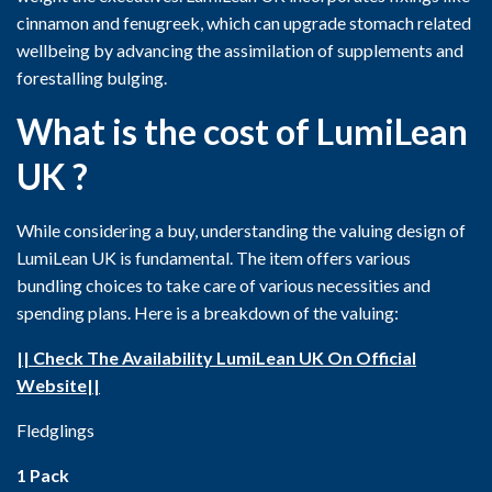
cinnamon and fenugreek, which can upgrade stomach related
wellbeing by advancing the assimilation of supplements and
forestalling bulging.
What is the cost of LumiLean
UK ?
While considering a buy, understanding the valuing design of
LumiLean UK is fundamental. The item offers various
bundling choices to take care of various necessities and
spending plans. Here is a breakdown of the valuing:
|| Check The Availability LumiLean UK On Official
Website||
Fledglings
1 Pack