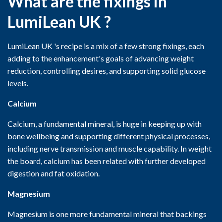
What are the fixings in
LumiLean UK ?
LumiLean UK 's recipe is a mix of a few strong fixings, each
adding to the enhancement's goals of advancing weight
reduction, controlling desires, and supporting solid glucose
levels.
Calcium
Calcium, a fundamental mineral, is huge in keeping up with
bone wellbeing and supporting different physical processes,
including nerve transmission and muscle capability. In weight
the board, calcium has been related with further developed
digestion and fat oxidation.
Magnesium
Magnesium is one more fundamental mineral that backings