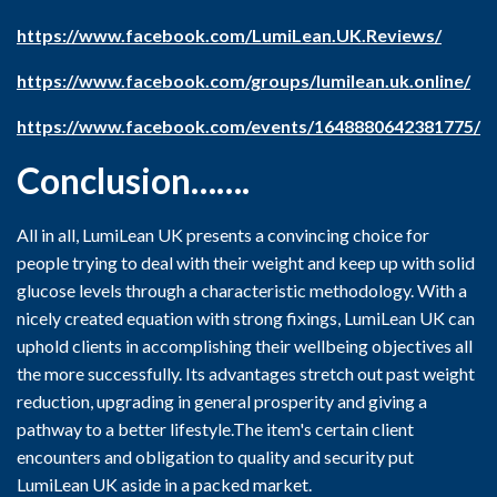
https://www.facebook.com/LumiLean.UK.Reviews/
https://www.facebook.com/groups/lumilean.uk.online/
https://www.facebook.com/events/1648880642381775/
Conclusion…….
All in all, LumiLean UK presents a convincing choice for
people trying to deal with their weight and keep up with solid
glucose levels through a characteristic methodology. With a
nicely created equation with strong fixings, LumiLean UK can
uphold clients in accomplishing their wellbeing objectives all
the more successfully. Its advantages stretch out past weight
reduction, upgrading in general prosperity and giving a
pathway to a better lifestyle.The item's certain client
encounters and obligation to quality and security put
LumiLean UK aside in a packed market.