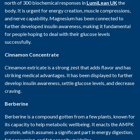
north of 300 biochemical responses in
LumiLean UK
the
body. It is urgent for energy creation, muscle compressions,
and nerve capability. Magnesium has been connected to
further developed insulin awareness, making it fundamental
for people hoping to deal with their glucose levels
successfully.
Cinnamon Concentrate
Cinnamon extricate is a strong zest that adds flavor and has
striking medical advantages. It has been displayed to further
develop insulin awareness, settle glucose levels, and decrease
craving.
Berberine
Berberine is a compound gotten from a few plants, known for
its capacity to help metabolic wellbeing. It enacts the AMPK
protein, which assumes a significant part in energy digestion,
fat consuming, and fat capacity guideline.