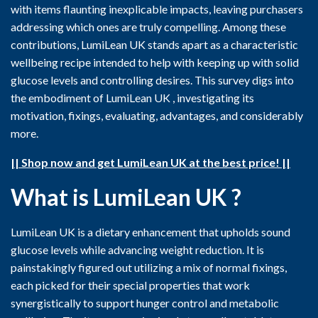
with items flaunting inexplicable impacts, leaving purchasers
addressing which ones are truly compelling. Among these
contributions, LumiLean UK stands apart as a characteristic
wellbeing recipe intended to help with keeping up with solid
glucose levels and controlling desires. This survey digs into
the embodiment of LumiLean UK , investigating its
motivation, fixings, evaluating, advantages, and considerably
more.
|| Shop now and get LumiLean UK at the best price! ||
What is LumiLean UK ?
LumiLean UK is a dietary enhancement that upholds sound
glucose levels while advancing weight reduction. It is
painstakingly figured out utilizing a mix of normal fixings,
each picked for their special properties that work
synergistically to support hunger control and metabolic