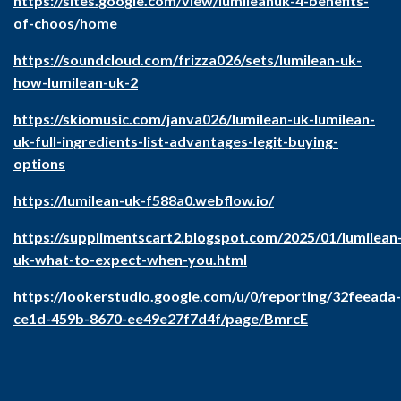
https://sites.google.com/view/lumileanuk-4-benefits-
of-choos/home
https://soundcloud.com/frizza026/sets/lumilean-uk-
how-lumilean-uk-2
https://skiomusic.com/janva026/lumilean-uk-lumilean-
uk-full-ingredients-list-advantages-legit-buying-
options
https://lumilean-uk-f588a0.webflow.io/
https://supplimentscart2.blogspot.com/2025/01/lumilean
uk-what-to-expect-when-you.html
https://lookerstudio.google.com/u/0/reporting/32feeada-
ce1d-459b-8670-ee49e27f7d4f/page/BmrcE